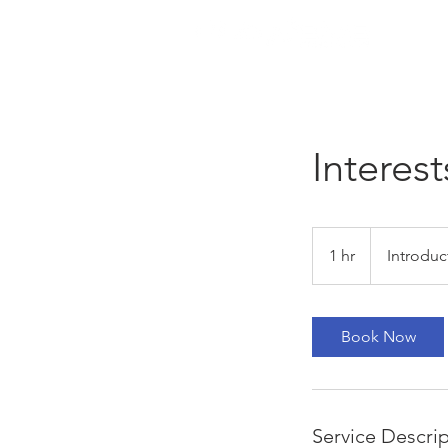
Interest
Introductory
Meeting
1 hr
1
Introduc
h
Book Now
Service Descri