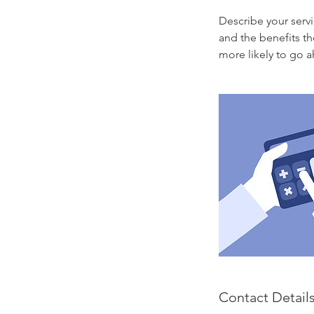
Describe your servi
and the benefits th
more likely to go 
Contact Detail