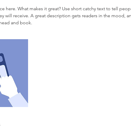
ce here. What makes it great? Use short catchy text to tell peop
ey will receive. A great description gets readers in the mood,
ahead and book.
s