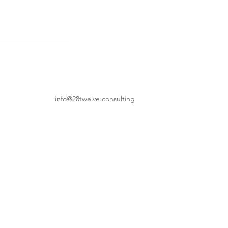
info@28twelve.consulting