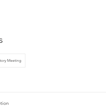
s
tory Meeting
ption