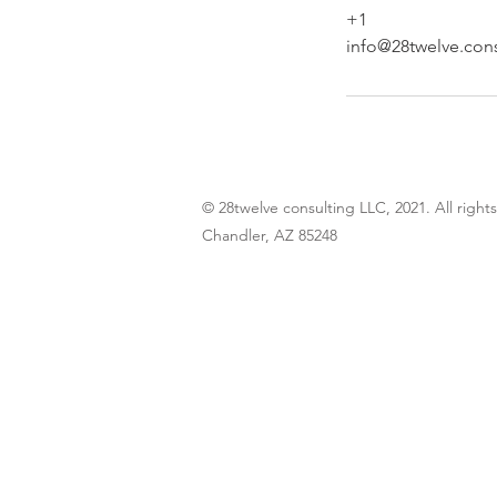
+1
info@28twelve.cons
© 28twelve consulting LLC, 2021. All right
Chandler, AZ 85248