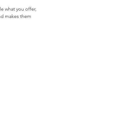
le what you offer,
 and makes them