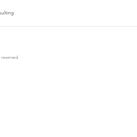
ulting
s reserved.